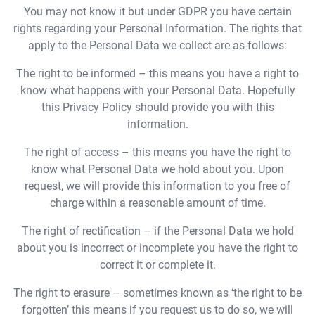
You may not know it but under GDPR you have certain
rights regarding your Personal Information. The rights that
apply to the Personal Data we collect are as follows:
The right to be informed – this means you have a right to
know what happens with your Personal Data. Hopefully
this Privacy Policy should provide you with this
information.
The right of access – this means you have the right to
know what Personal Data we hold about you. Upon
request, we will provide this information to you free of
charge within a reasonable amount of time.
The right of rectification – if the Personal Data we hold
about you is incorrect or incomplete you have the right to
correct it or complete it.
The right to erasure – sometimes known as ‘the right to be
forgotten’ this means if you request us to do so, we will