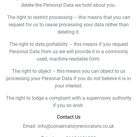
delete the Personal Data we hold about you.
The right to restrict processing – this means that you can
request for us to cease processing your data rather than
deleting it.
The right to data portability – this means if you request
Personal Data from us we will provide it in a commonly
used, machine readable form.
The right to object – this means you can object to us
processing your Personal Data if you do not believe it is in
your interest.
The right to lodge a complaint with a supervisory authority
if you so wish.
Contact Us
Email: info@conservatoryrenovators.co.uk