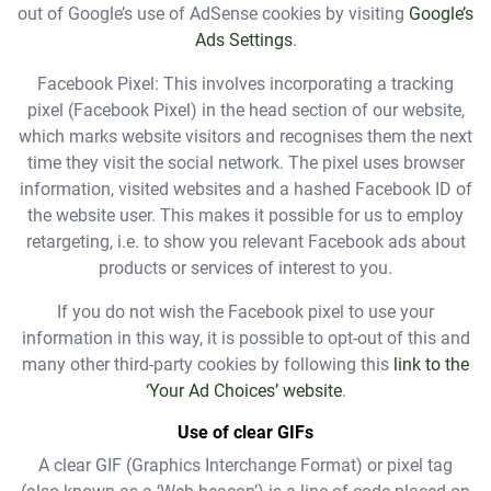
out of Google’s use of AdSense cookies by visiting
Google’s
Ads Settings
.
Facebook Pixel: This involves incorporating a tracking
pixel (Facebook Pixel) in the head section of our website,
which marks website visitors and recognises them the next
time they visit the social network. The pixel uses browser
information, visited websites and a hashed Facebook ID of
the website user. This makes it possible for us to employ
retargeting, i.e. to show you relevant Facebook ads about
products or services of interest to you.
If you do not wish the Facebook pixel to use your
information in this way, it is possible to opt-out of this and
many other third-party cookies by following this
link to the
‘Your Ad Choices’ website
.
Use of clear GIFs
A clear GIF (Graphics Interchange Format) or pixel tag