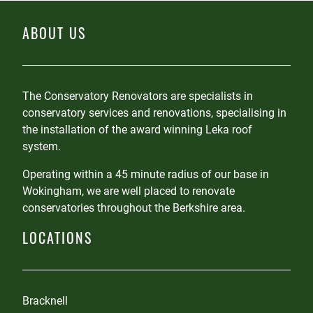
ABOUT US
The Conservatory Renovators are specialists in
conservatory services and renovations, specialising in
the installation of the award winning Leka roof
system.
Operating within a 45 minute radius of our base in
Wokingham, we are well placed to renovate
conservatories throughout the Berkshire area.
LOCATIONS
Bracknell