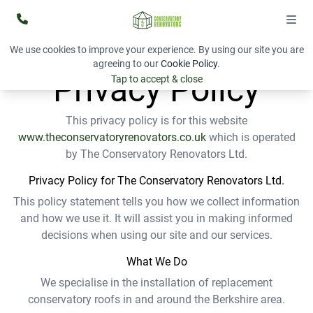
We use cookies to improve your experience. By using our site you are
agreeing to our
Cookie Policy
.
Privacy Policy
Tap to accept & close
This privacy policy is for this website
www.theconservatoryrenovators.
co.uk
which is operated
by The Conservatory Renovators Ltd.
Privacy Policy for The Conservatory Renovators Ltd.
This policy statement tells you how we collect information
and how we use it. It will assist you in making informed
decisions when using our site and our services.
What We Do
We specialise in the installation of replacement
conservatory roofs in and around the Berkshire area.