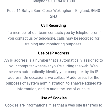
Telephone: 01184181800
Post: 11 Battys Barn Close, Wokingham, England, RG40
2HJ
Call Recording
If a member of our team contacts you by telephone, or if
you contact us by telephone, calls may be recorded for
training and monitoring purposes.
Use of IP Address
An IP address is a number that’s automatically assigned to
your computer whenever you’re surfing the web. Web
servers automatically identify your computer by its IP
address. On occasions, we collect IP addresses for the
purposes of system administration, to analyse aggregate
information, and to audit the use of our site.
Use of Cookies
Cookies are informational files that a web site transfers to