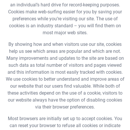
an individual’s hard drive for record-keeping purposes.
Cookies make web-surfing easier for you by saving your
preferences while you’re visiting our site. The use of
cookies is an industry standard – you will find them on
most major web sites.
By showing how and when visitors use our site, cookies
help us see which areas are popular and which are not.
Many improvements and updates to the site are based on
such data as total number of visitors and pages viewed
and this information is most easily tracked with cookies.
We use cookies to better understand and improve areas of
our website that our users find valuable. While both of
these activities depend on the use of a cookie, visitors to
our website always have the option of disabling cookies
via their browser preferences.
Most browsers are initially set up to accept cookies. You
can reset your browser to refuse all cookies or indicate