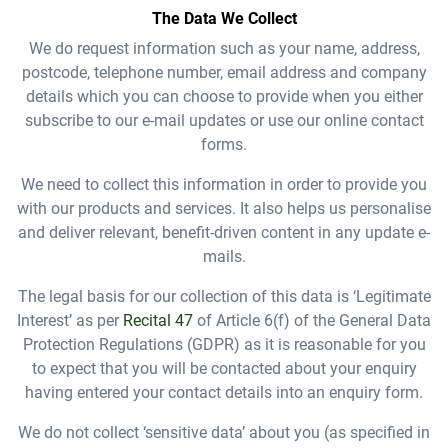
The Data We Collect
We do request information such as your name, address,
postcode, telephone number, email address and company
details which you can choose to provide when you either
subscribe to our e-mail updates or use our online contact
forms.
We need to collect this information in order to provide you
with our products and services. It also helps us personalise
and deliver relevant, benefit-driven content in any update e-
mails.
The legal basis for our collection of this data is ‘Legitimate
Interest’ as per
Recital 47
of Article 6(f) of the General Data
Protection Regulations (GDPR) as it is reasonable for you
to expect that you will be contacted about your enquiry
having entered your contact details into an enquiry form.
We
do not
collect ‘sensitive data’ about you (as specified in