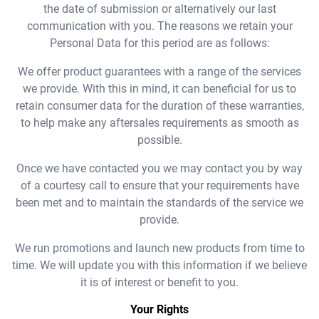
the date of submission or alternatively our last
communication with you. The reasons we retain your
Personal Data for this period are as follows:
We offer product guarantees with a range of the services
we provide. With this in mind, it can beneficial for us to
retain consumer data for the duration of these warranties,
to help make any aftersales requirements as smooth as
possible.
Once we have contacted you we may contact you by way
of a courtesy call to ensure that your requirements have
been met and to maintain the standards of the service we
provide.
We run promotions and launch new products from time to
time. We will update you with this information if we believe
it is of interest or benefit to you.
Your Rights