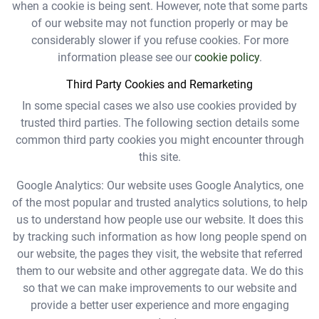
when a cookie is being sent. However, note that some parts
of our website may not function properly or may be
considerably slower if you refuse cookies. For more
information please see our
cookie policy
.
Third Party Cookies and Remarketing
In some special cases we also use cookies provided by
trusted third parties. The following section details some
common third party cookies you might encounter through
this site.
Google Analytics: Our website uses Google Analytics, one
of the most popular and trusted analytics solutions, to help
us to understand how people use our website. It does this
by tracking such information as how long people spend on
our website, the pages they visit, the website that referred
them to our website and other aggregate data. We do this
so that we can make improvements to our website and
provide a better user experience and more engaging