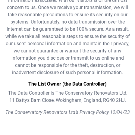
information associated with our visitors is of the utmost
concern to us. Once we receive your transmission, we will
take reasonable precautions to ensure its security on our
systems. Unfortunately, no data transmission over the
Internet can be guaranteed to be 100% secure. As a result,
while we take all reasonable steps to ensure the security of
our users’ personal information and maintain their privacy,
we cannot guarantee or warrant the security of any
information you disclose or transmit to us online and
cannot be responsible for the theft, destruction, or
inadvertent disclosure of such personal information.
The List Owner (the Data Controller)
The Data Controller is The Conservatory Renovators Ltd,
11 Battys Barn Close, Wokingham, England, RG40 2HJ.
The Conservatory Renovators Ltd’s Privacy Policy 12/04/23