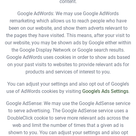
content.
Google AdWords: We may use Google AdWords
remarketing which allows us to reach people who have
been on our website, and show them adverts relevant to
the pages they have visited. This means, after your visit to
our website, you may be shown ads by Google either within
the Google Display Network or Google search results.
Google AdWords uses cookies in order to show ads based
on your past visits to websites to provide relevant ads for
products and services of interest to you.
You can adjust your settings and also opt out of Google’s
use of AdWords cookies by visiting
Google’s Ads Settings
.
Google AdSense: We may use the Google AdSense service
to serve advertising. The Google AdSense service uses a
DoubleClick cookie to serve more relevant ads across the
web and limit the number of times that a given ad is
shown to you. You can adjust your settings and also opt