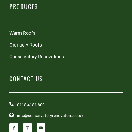
PRODUCTS
Warm Roofs
Orangery Roofs
Conservatory Renovations
CONTACT US
0118 4181 800
info@conservatoryrenovators.co.uk