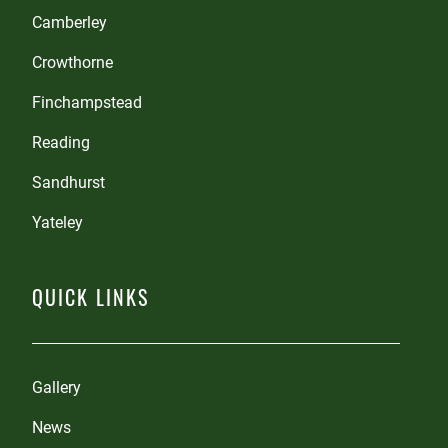
Camberley
Crowthorne
Finchampstead
Reading
Sandhurst
Yateley
QUICK LINKS
Gallery
News