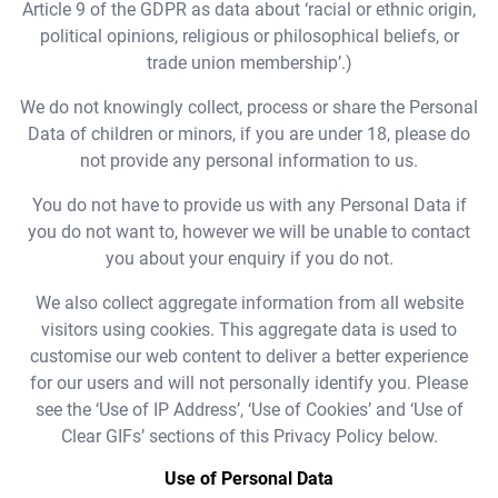
Article 9 of the GDPR as data about ‘racial or ethnic origin,
political opinions, religious or philosophical beliefs, or
trade union membership’.)
We do not knowingly collect, process or share the Personal
Data of children or minors, if you are under 18, please do
not provide any personal information to us.
You do not have to provide us with any Personal Data if
you do not want to, however we will be unable to contact
you about your enquiry if you do not.
We also collect aggregate information from all website
visitors using cookies. This aggregate data is used to
customise our web content to deliver a better experience
for our users and will not personally identify you. Please
see the ‘Use of IP Address’, ‘Use of Cookies’ and ‘Use of
Clear GIFs’ sections of this Privacy Policy below.
Use of Personal Data