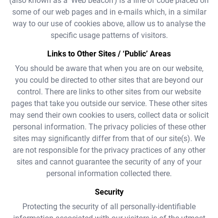
(also known as a ‘Web beacon’) is a line of code placed on
some of our web pages and in e-mails which, in a similar
way to our use of cookies above, allow us to analyse the
specific usage patterns of visitors.
Links to Other Sites / ‘Public’ Areas
You should be aware that when you are on our website,
you could be directed to other sites that are beyond our
control. There are links to other sites from our website
pages that take you outside our service. These other sites
may send their own cookies to users, collect data or solicit
personal information. The privacy policies of these other
sites may significantly differ from that of our site(s). We
are not responsible for the privacy practices of any other
sites and cannot guarantee the security of any of your
personal information collected there.
Security
Protecting the security of all personally-identifiable