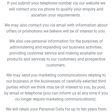
If you submit your telephone number via our website we
will contact you via phone to qualify your enquiry and
ascertain your requirements.
We may also contact you via email with information about
offers or promotions we believe will be of interest to you.
We also use personal information for the purposes of
administering and expanding our business activities,
providing customer service and making available our
products and services to our customers and prospective
customers.
We may send you marketing communications relating to
our business or the businesses of carefully-selected third
parties which we think may be of interest to you, by post,
by email or telephone (you can inform us at any time if you
no longer require marketing communications).
We will retain your Personal Data for up to ten years from