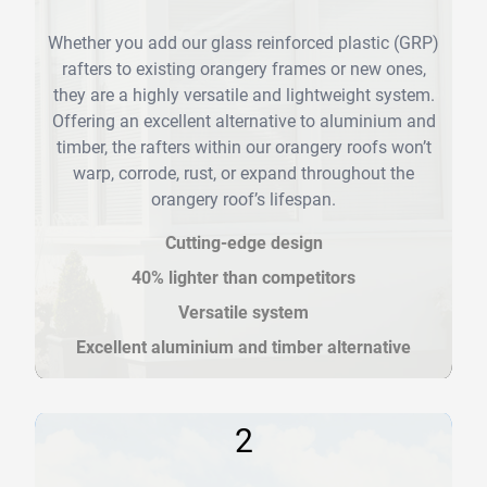
Whether you add our glass reinforced plastic (GRP)
rafters to existing orangery frames or new ones,
they are a highly versatile and lightweight system.
Offering an excellent alternative to aluminium and
timber, the rafters within our orangery roofs won’t
warp, corrode, rust, or expand throughout the
orangery roof’s lifespan.
Cutting-edge design
40% lighter than competitors
Versatile system
Excellent aluminium and timber alternative
2