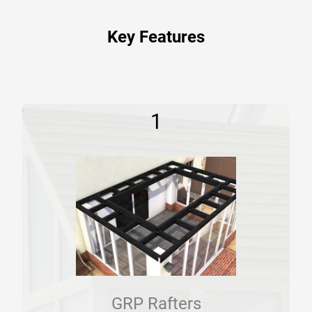
Key Features
1
GRP Rafters