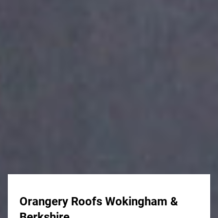
Orangery Roofs Wokingham &
Berkshire