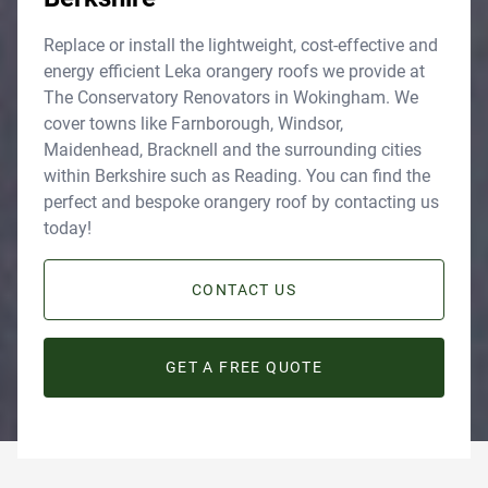
Replace or install the lightweight, cost-effective and
energy efficient Leka orangery roofs we provide at
The Conservatory Renovators in Wokingham. We
cover towns like Farnborough, Windsor,
Maidenhead, Bracknell and the surrounding cities
within Berkshire such as Reading. You can find the
perfect and bespoke orangery roof by contacting us
today!
CONTACT US
GET A FREE QUOTE