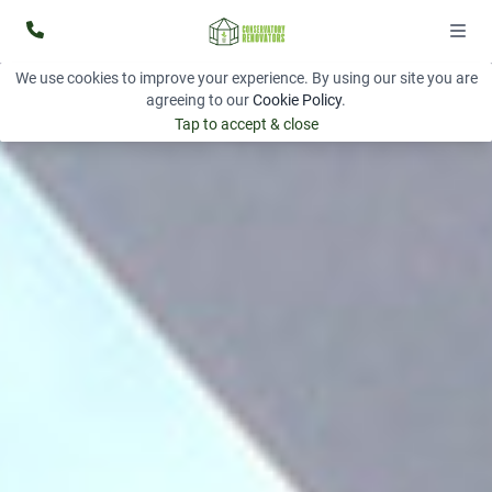
We use cookies to improve your experience. By using our site you are
agreeing to our
Cookie Policy
.
Tap to accept & close