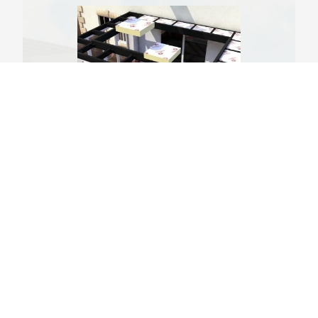
Thermal Insulation
We include 130mm foil backed insulation to keep
your conservatory roof warm and comfortable all
year round. Benefiting the roof system for years to
come, our insulation is installed with a 15mm gap
for optimal thermal efficiency and U-values. The
BBA certification shows the significant benefits the
Leka orangery roofs we install provide homeowners
consistently.